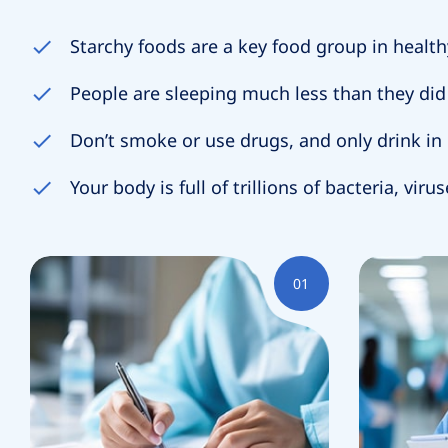
Starchy foods are a key food group in health
People are sleeping much less than they did 
A
Don’t smoke or use drugs, and only drink i
Your body is full of trillions of bacteria, viru
Y
01
E