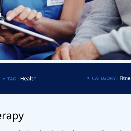
Health
Fitne
CATEGORY :
TAG :
e
r
a
p
y