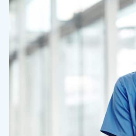
T
A
S
R
E
Z