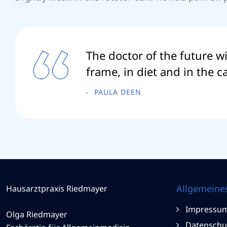
The doctor of the future wi
frame, in diet and in the 
PAULA DEEN
Allgemeine
Hausarztpraxis Riedmayer
Impressu
Olga Riedmayer
Datenschu