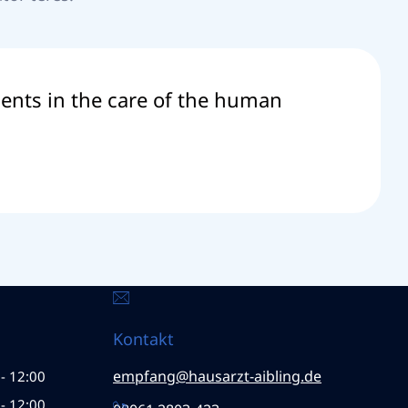
tients in the care of the human
Kontakt
empfang@hausarzt-aibling.de
- 12:00
- 12:00