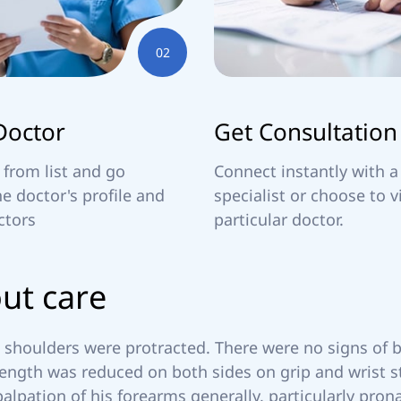
02
Doctor
Get Consultation
 from list and go
Connect instantly with a
e doctor's profile and
specialist or choose to v
ctors
particular doctor.
o
u
t
c
a
r
e
shoulders were protracted. There were no signs of bo
ength was reduced on both sides on grip and wrist st
palpation of his forearms generally, particularly prona