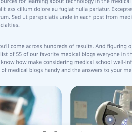
esources for learning about technology in the medical
elit ess cillum dolore eu fugiat nulla pariatur. Except
orum. Sed ut perspiciatis unde in each post from med
ialties.
you’ll come across hundreds of results. And figuring o
ist of 55 of our favorite medical blogs everyone in t
to know how make considering medical school well-in
ist of medical blogs handy and the answers to your me