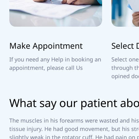
R
Make Appointment
Select 
If you need any Help in booking an
Select one
appointment, please call Us
through th
opined do
W
h
a
t
s
a
y
o
u
r
p
a
t
i
e
n
t
a
b
The muscles in his forearms were wasted and his 
tissue injury. He had good movement, but his str
slightly weak in the rotator cuff. He had pain on 