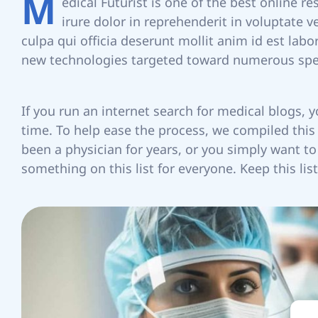
M
edical Futurist is one of the best online r
irure dolor in reprehenderit in voluptate v
X
culpa qui officia deserunt mollit anim id est lab
new technologies targeted toward numerous spec
If you run an internet search for medical blogs, 
I
time. To help ease the process, we compiled this l
been a physician for years, or you simply want 
something on this list for everyone. Keep this l
S
R