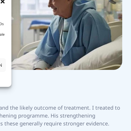
IDs
ale
N
nd the likely outcome of treatment. I treated to
gthening programme. His strengthening
s these generally require stronger evidence.