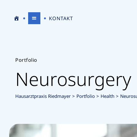
S
H
KONTAKT
T
A
Portfolio
Neurosurgery
A
U
Hausarztpraxis Riedmayer
>
Portfolio
>
Health
>
Neuros
R
S