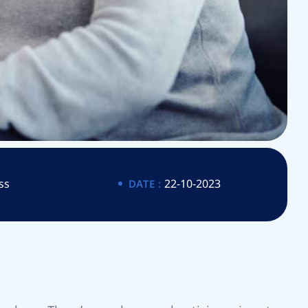
ss
22-10-2023
DATE :