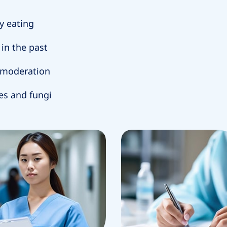
y eating
in the past
n moderation
ses and fungi