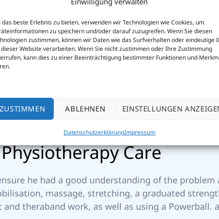
Einwilligung verwalten
das beste Erlebnis zu bieten, verwenden wir Technologien wie Cookies, um
äteinformationen zu speichern und/oder darauf zuzugreifen. Wenn Sie diesen
hnologien zustimmen, können wir Daten wie das Surfverhalten oder eindeutige 
 dieser Website verarbeiten. Wenn Sie nicht zustimmen oder Ihre Zustimmung
errufen, kann dies zu einer Beeinträchtigung bestimmter Funktionen und Merkm
ren.
ZUSTIMMEN
ABLEHNEN
EINSTELLUNGEN ANZEIGE
Datenschutzerklärung
Impressum
P
h
y
s
i
o
t
h
e
r
a
p
y
C
a
r
e
 ensure he had a good understanding of the problem a
obilisation, massage, stretching, a graduated stren
 and theraband work, as well as using a Powerball. a