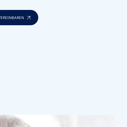
 VEREINBAREN