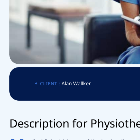
I
T
T
P
E
R
Alan Wallker
CLIENT :
A
D
e
s
c
r
i
p
t
i
o
n
f
o
r
P
h
y
s
i
o
t
h