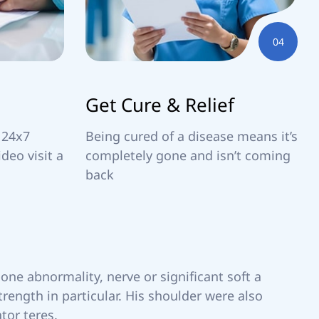
04
Get Cure & Relief
 24x7
Being cured of a disease means it’s
ideo visit a
completely gone and isn’t coming
back
ne abnormality, nerve or significant soft a
rength in particular. His shoulder were also
tor teres.