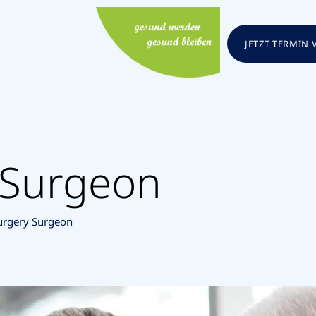
JETZT TERMIN
 Surgeon
urgery Surgeon