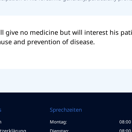
ll give no medicine but will interest his pa
cause and prevention of disease.
s
Sprechzeiten
m
Montag:
08:00 
tzerklärung
Dienstag:
08:00 