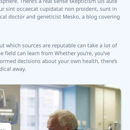
 sphere. There’s a real sense skepticism uis aute
eur sint occaecat cupidatat non proident, sunt in
ical doctor and geneticist Mesko, a blog covering
ut which sources are reputable can take a lot of
he field can learn from Whether you’re, you’ve
formed decisions about your own health, there’s
dical away.