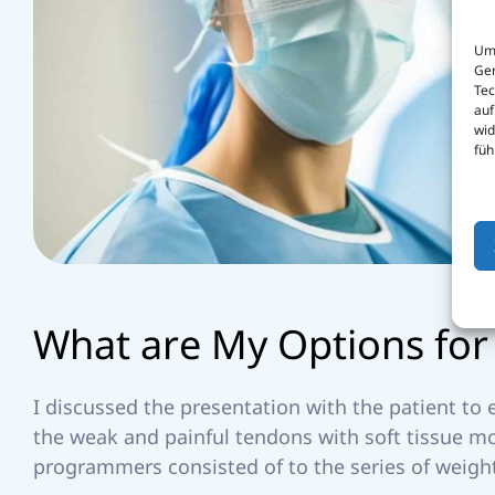
Um 
Ger
I
Tec
auf
wid
füh
E
W
h
a
t
a
r
e
M
y
O
p
t
i
o
n
s
f
o
r
D
I discussed the presentation with the patient to
the weak and painful tendons with soft tissue m
programmers consisted of to the series of weight
M